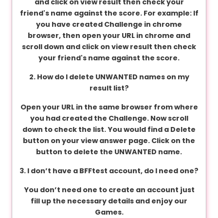
and click on view result then check your
v
friend's name against the score. For example: If
a
you have created Challenge in chrome
c
browser, then open your URL in chrome and
y
scroll down and click on view result then check
your friend's name against the score.
F
2. How do I delete UNWANTED names on my
A
result list?
Q
'
Open your URL in the same browser from where
s
you had created the Challenge. Now scroll
down to check the list. You would find a Delete
button on your view answer page. Click on the
button to delete the UNWANTED name.
T
e
3. I don’t have a BFFtest account, do I need one?
r
m
You don’t need one to create an account just
s
fill up the necessary details and enjoy our
&
Games.