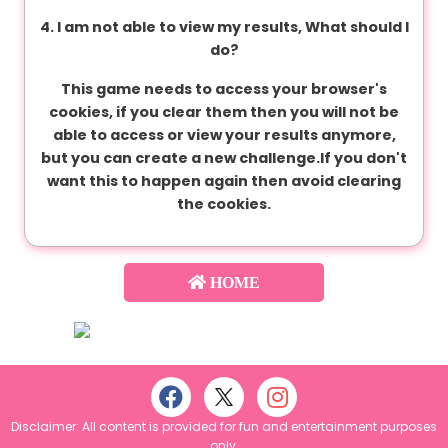
C
4. I am not able to view my results, What should I
o
do?
n
d
This game needs to access your browser's
i
cookies, if you clear them then you will not be
t
able to access or view your results anymore,
i
but you can create a new challenge.If you don't
o
want this to happen again then avoid clearing
n
the cookies.
s
HOME
A
b
o
u
t
u
s
Disclaimer: All content is provided for fun and entertainment purposes
only.