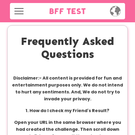
H
o
m
Home
e
Frequently Asked
Social
Questions
Privacy
S
o
FAQ's
c
Disclaimer:-
All content is provided for fun and
i
Terms & Conditions
entertainment purposes only. We do not intend
a
to hurt any sentiments. And, We do not try to
l
About us
invade your privacy.
1. How do I check my Friend's Result?
Contact us
P
Open your URL in the same browser where you
r
had created the challenge. Then scroll down
i