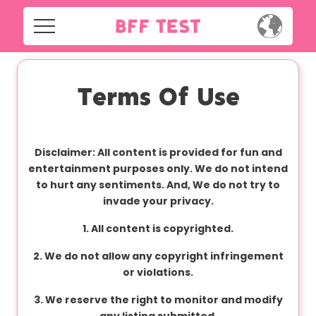
H
o
m
Home
e
Terms Of Use
Social
Privacy
S
Disclaimer: All content is provided for fun and
o
FAQ's
entertainment purposes only. We do not intend
c
to hurt any sentiments. And, We do not try to
i
Terms & Conditions
invade your privacy.
a
l
1. All content is copyrighted.
About us
2. We do not allow any copyright infringement
Contact us
P
or violations.
r
3. We reserve the right to monitor and modify
i
any listing submitted.