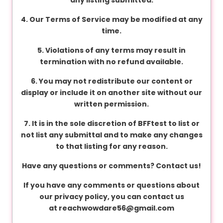
v
a
4. Our Terms of Service may be modified at any
c
time.
y
5. Violations of any terms may result in
termination with no refund available.
F
6. You may not redistribute our content or
A
display or include it on another site without our
Q
written permission.
'
s
7. It is in the sole discretion of BFFtest to list or
not list any submittal and to make any changes
to that listing for any reason.
T
Have any questions or comments? Contact us!
e
r
If you have any comments or questions about
m
our privacy policy, you can contact us
s
at
reachwowdare56@gmail.com
&