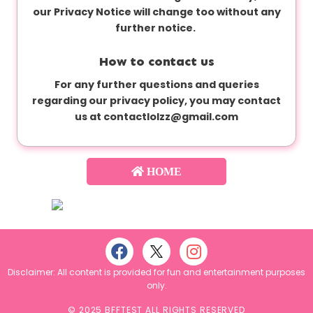
our Privacy Notice will change too without any
further notice.
How to contact us
For any further questions and queries
regarding our privacy policy, you may contact
us at
contactlolzz@gmail.com
HOME
Disclaimer: All content is provided for fun and entertainment purposes
only.
© 2025 BFFTEST ALL RIGHTS RESERVED