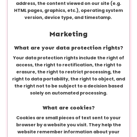
address, the content viewed on our site (e.g.
HTML pages, graphics, etc.), operating system
version, device type, and timestamp.
Marketing
What are your data protection rights?
Your data protection rights include the right of
access, the right to rectification, the right to
erasure, the right to restrict processing, the
right to data portability, the right to object, and
the right not to be subject to a decision based
solely on automated processing.
What are cookies?
Cookies are small pieces of text sent to your
browser by a website you visit. They help the
website remember information about your