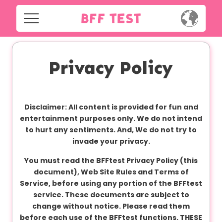
H
o
m
Home
e
Privacy Policy
Social
Privacy
S
Disclaimer: All content is provided for fun and
o
FAQ's
entertainment purposes only. We do not intend
c
to hurt any sentiments. And, We do not try to
i
Terms & Conditions
invade your privacy.
a
l
You must read the BFFtest Privacy Policy (this
About us
document), Web Site Rules and Terms of
Service, before using any portion of the BFFtest
Contact us
P
service. These documents are subject to
r
change without notice. Please read them
i
before each use of the BFFtest functions. THESE