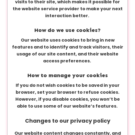
visits to their site, which makes it possible for
the website service provider to make your next
interaction better.
How do we use cookies?
Our website uses cookies to bring in new
features and to identify and track visitors, their
usage of our site content, and their website
access preferences.
How to manage your cookies
If you do not wish cookies to be saved in your
browser, set your browser to refuse cookies.
However, if you disable cookies, you won’t be
able to use some of our website’s features.
Changes to our privacy policy
Our website content changes constantly, and