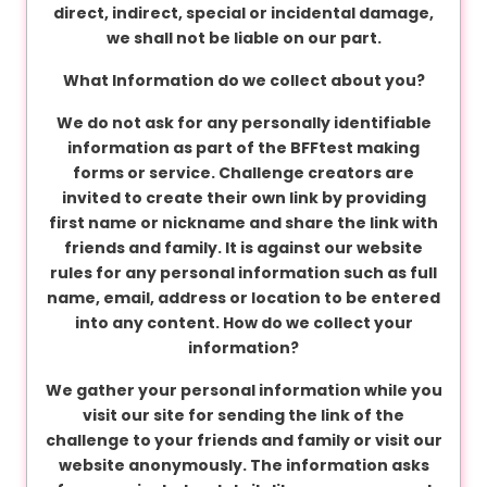
C
direct, indirect, special or incidental damage,
o
we shall not be liable on our part.
n
What Information do we collect about you?
d
i
We do not ask for any personally identifiable
t
information as part of the BFFtest making
i
forms or service. Challenge creators are
o
invited to create their own link by providing
n
first name or nickname and share the link with
s
friends and family. It is against our website
rules for any personal information such as full
name, email, address or location to be entered
A
into any content.
How do we collect your
b
information?
o
We gather your personal information while you
u
visit our site for sending the link of the
t
challenge to your friends and family or visit our
u
website anonymously. The information asks
s