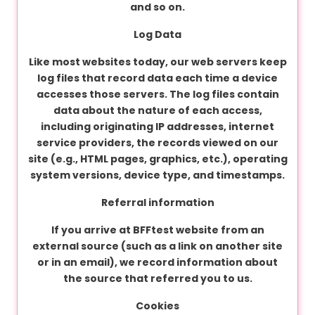
and so on.
Log Data
Like most websites today, our web servers keep
log files that record data each time a device
accesses those servers. The log files contain
data about the nature of each access,
including originating IP addresses, internet
service providers, the records viewed on our
site (e.g., HTML pages, graphics, etc.), operating
system versions, device type, and timestamps.
Referral information
If you arrive at BFFtest website from an
external source (such as a link on another site
or in an email), we record information about
the source that referred you to us.
Cookies