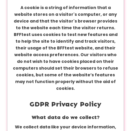
A cookie is a string of information that a
website stores on a visitor's computer, or any
device and that the visitor's browser provides
to the website each time the visitor returns.
BFFtest uses cookies to test new features and
to help the site to identify and track visitors,
their usage of the BFFtest website, and their
website access preferences. Our visitors who
do not wish to have cookies placed on their
computers should set their browsers to refuse
cookies, but some of the website’s features
may not function properly without the aid of
cookies.
GDPR Privacy Policy
What data do we collect?
We collect data like your device information,