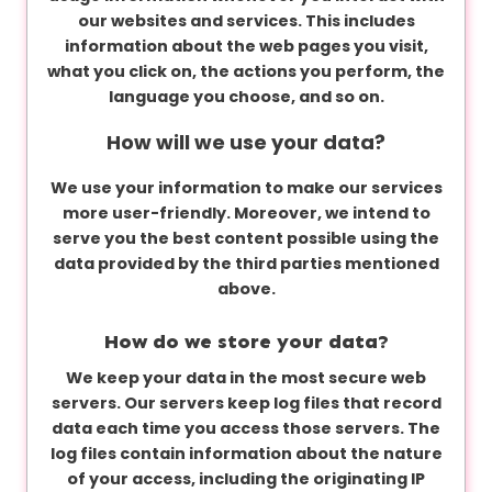
our websites and services. This includes
information about the web pages you visit,
what you click on, the actions you perform, the
language you choose, and so on.
How will we use your data?
We use your information to make our services
more user-friendly. Moreover, we intend to
serve you the best content possible using the
data provided by the third parties mentioned
above.
How do we store your data?
We keep your data in the most secure web
servers. Our servers keep log files that record
data each time you access those servers. The
log files contain information about the nature
of your access, including the originating IP