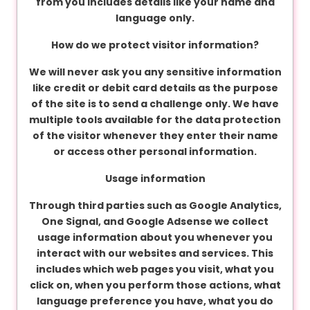
from you includes details like your name and
language only.
C
How do we protect visitor information?
o
n
We will never ask you any sensitive information
t
like credit or debit card details as the purpose
a
of the site is to send a challenge only. We have
c
multiple tools available for the data protection
t
of the visitor whenever they enter their name
u
or access other personal information.
s
Usage information
Through third parties such as Google Analytics,
One Signal, and Google Adsense we collect
usage information about you whenever you
interact with our websites and services. This
includes which web pages you visit, what you
click on, when you perform those actions, what
language preference you have, what you do