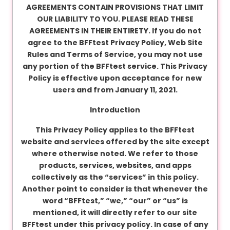
v
AGREEMENTS CONTAIN PROVISIONS THAT LIMIT
a
OUR LIABILITY TO YOU. PLEASE READ THESE
c
AGREEMENTS IN THEIR ENTIRETY. If you do not
y
agree to the BFFtest Privacy Policy, Web Site
Rules and Terms of Service, you may not use
any portion of the BFFtest service. This Privacy
F
Policy is effective upon acceptance for new
A
users and from January 11, 2021.
Q
Introduction
'
s
This Privacy Policy applies to the BFFtest
website and services offered by the site except
where otherwise noted. We refer to those
T
products, services, websites, and apps
e
collectively as the “services” in this policy.
r
Another point to consider is that whenever the
m
word “BFFtest,” “we,” “our” or “us” is
s
mentioned, it will directly refer to our site
&
BFFtest under this privacy policy. In case of any