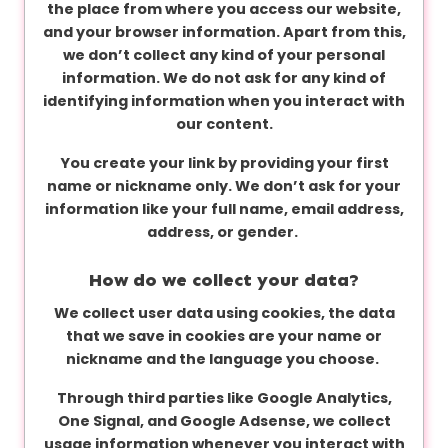
the place from where you access our website,
and your browser information. Apart from this,
we don’t collect any kind of your personal
information. We do not ask for any kind of
identifying information when you interact with
our content.
You create your link by providing your first
name or nickname only. We don’t ask for your
information like your full name, email address,
address, or gender.
How do we collect your data?
We collect user data using cookies, the data
that we save in cookies are your name or
nickname and the language you choose.
Through third parties like Google Analytics,
One Signal, and Google Adsense, we collect
usage information whenever you interact with