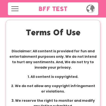
H
o
m
Home
e
Terms Of Use
Social
Privacy
S
Disclaimer: All content is provided for fun and
o
FAQ's
entertainment purposes only. We do not intend
c
to hurt any sentiments. And, We do not try to
i
Terms & Conditions
invade your privacy.
a
l
1. All content is copyrighted.
About us
2. We do not allow any copyright infringement
Contact us
P
or violations.
r
3. We reserve the right to monitor and modify
i
any listing submitted.