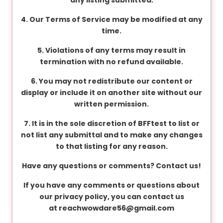
v
a
4. Our Terms of Service may be modified at any
c
time.
y
5. Violations of any terms may result in
termination with no refund available.
F
6. You may not redistribute our content or
A
display or include it on another site without our
Q
written permission.
'
s
7. It is in the sole discretion of BFFtest to list or
not list any submittal and to make any changes
to that listing for any reason.
T
Have any questions or comments? Contact us!
e
r
If you have any comments or questions about
m
our privacy policy, you can contact us
s
at
reachwowdare56@gmail.com
&